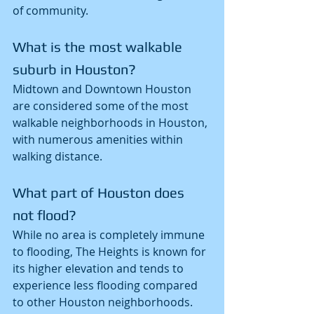
of community.
What is the most walkable 
suburb in Houston?
Midtown and Downtown Houston 
are considered some of the most 
walkable neighborhoods in Houston, 
with numerous amenities within 
walking distance.
What part of Houston does 
not flood?
While no area is completely immune 
to flooding, The Heights is known for 
its higher elevation and tends to 
experience less flooding compared 
to other Houston neighborhoods.