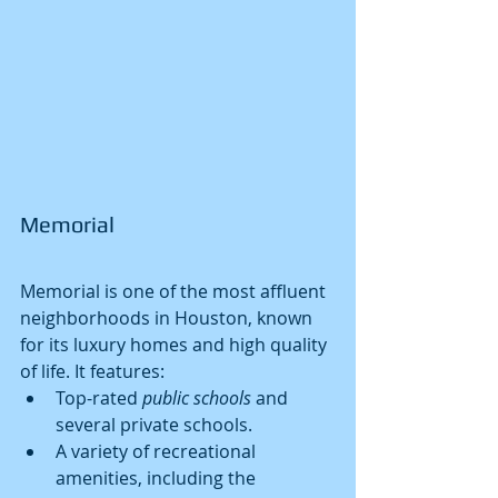
Memorial
Memorial is one of the most affluent 
neighborhoods in Houston, known 
for its luxury homes and high quality 
of life. It features:
Top-rated 
public schools
 and 
several private schools.
A variety of recreational 
amenities, including the 