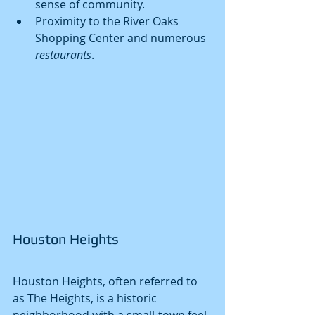
sense of community.
Proximity to the River Oaks 
Shopping Center and numerous 
restaurants
.
Houston Heights
Houston Heights, often referred to 
as The Heights, is a historic 
neighborhood with a small-town feel. 