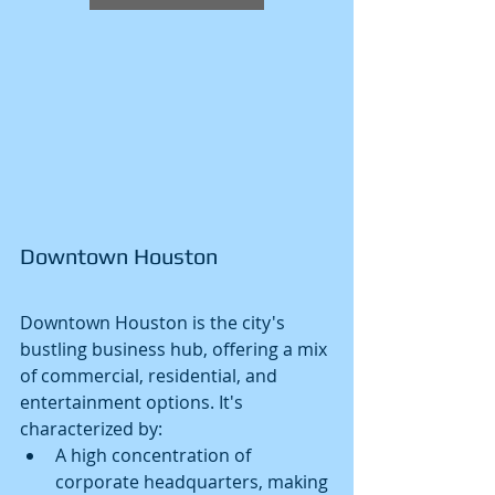
Downtown Houston
Downtown Houston is the city's 
bustling business hub, offering a mix 
of commercial, residential, and 
entertainment options. It's 
characterized by:
A high concentration of 
corporate headquarters, making 