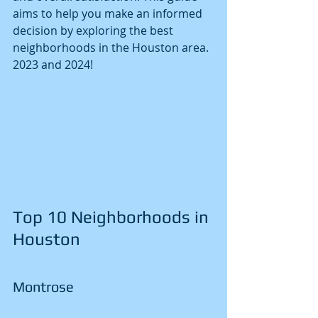
aims to help you make an informed 
decision by exploring the best 
neighborhoods in the Houston area.
2023 and 2024!
Top 10 Neighborhoods in 
Houston
Montrose