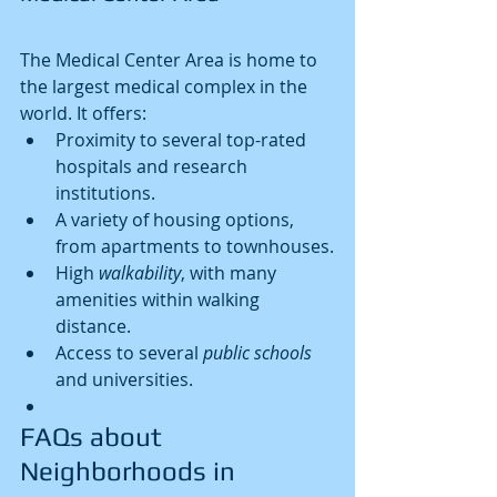
The Medical Center Area is home to 
the largest medical complex in the 
world. It offers:
Proximity to several top-rated 
hospitals and research 
institutions.
A variety of housing options, 
from apartments to townhouses.
High 
walkability
, with many 
amenities within walking 
distance.
Access to several 
public schools
and universities.
FAQs about 
Neighborhoods in 