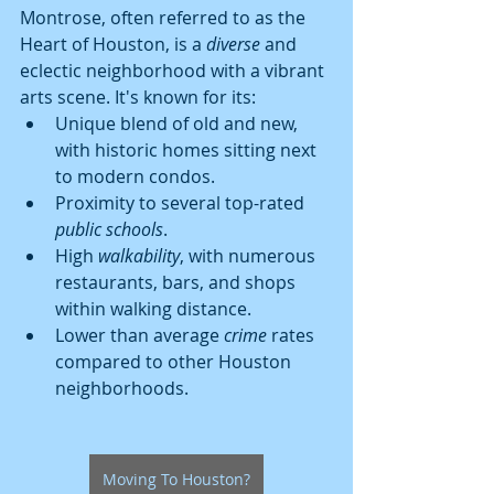
Montrose, often referred to as the 
Heart of Houston, is a 
diverse
 and 
eclectic neighborhood with a vibrant 
arts scene. It's known for its:
Unique blend of old and new, 
with historic homes sitting next 
to modern condos.
Proximity to several top-rated 
public schools
.
High 
walkability
, with numerous 
restaurants, bars, and shops 
within walking distance.
Lower than average 
crime
 rates 
compared to other Houston 
neighborhoods.
Moving To Houston?