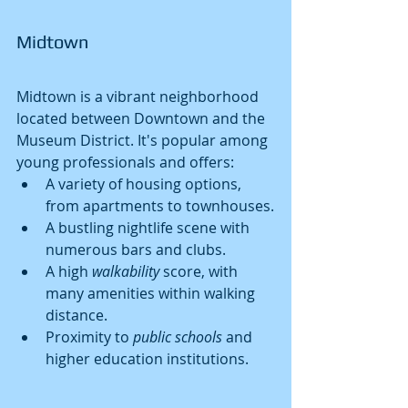
Midtown
Midtown is a vibrant neighborhood 
located between Downtown and the 
Museum District. It's popular among 
young professionals and offers:
A variety of housing options, 
from apartments to townhouses.
A bustling nightlife scene with 
numerous bars and clubs.
A high 
walkability
 score, with 
many amenities within walking 
distance.
Proximity to 
public schools
 and 
higher education institutions.