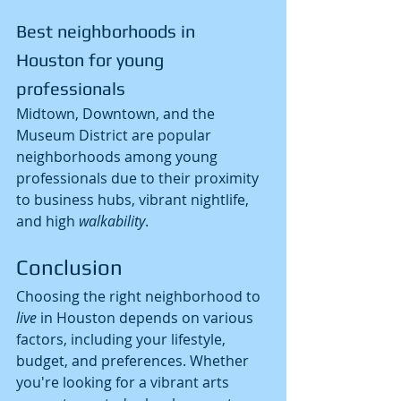
Best neighborhoods in 
Houston for young 
professionals
Midtown, Downtown, and the 
Museum District are popular 
neighborhoods among young 
professionals due to their proximity 
to business hubs, vibrant nightlife, 
and high 
walkability
.
Conclusion
Choosing the right neighborhood to 
live
 in Houston depends on various 
factors, including your lifestyle, 
budget, and preferences. Whether 
you're looking for a vibrant arts 