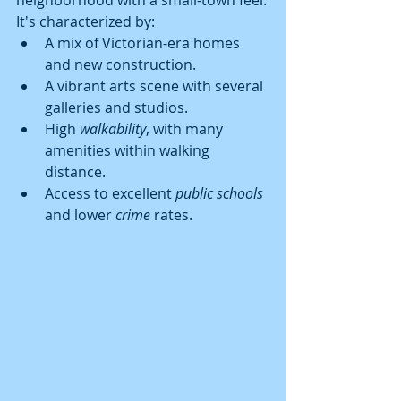
It's characterized by:
A mix of Victorian-era homes 
and new construction.
A vibrant arts scene with several 
galleries and studios.
High 
walkability
, with many 
amenities within walking 
distance.
Access to excellent 
public schools
and lower 
crime
 rates.