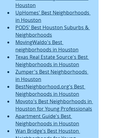
Houston
UpHomes' Best Neighborhoods 
in Houston
PODS' Best Houston Suburbs & 
Neighborhoods
MovingWaldo's Best 
neighborhoods in Houston
Texas Real Estate Source's Best 
Neighborhoods in Houston
Zumper's Best Neighborhoods 
in Houston
BestNeighborhood.org's Best 
Neighborhoods in Houston
Movoto's Best Neighborhoods in 
Houston for Young Professionals
Apartment Guide's Best 
Neighborhoods in Houston
Wan Bridge's Best Houston 