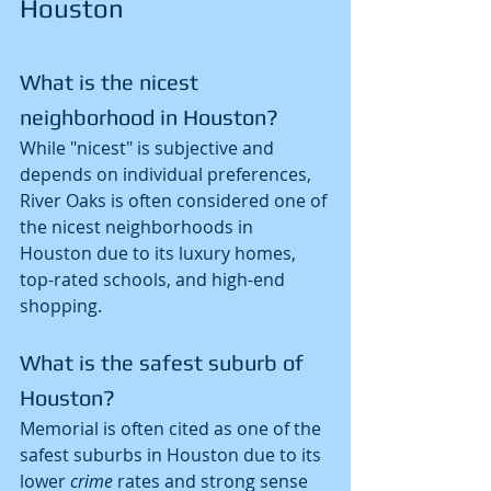
Houston
What is the nicest 
neighborhood in Houston?
While "nicest" is subjective and 
depends on individual preferences, 
River Oaks is often considered one of 
the nicest neighborhoods in 
Houston due to its luxury homes, 
top-rated schools, and high-end 
shopping.
What is the safest suburb of 
Houston?
Memorial is often cited as one of the 
safest suburbs in Houston due to its 
lower 
crime
 rates and strong sense 