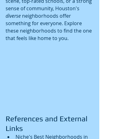
scene, top-rated schools, or a strong 
sense of community, Houston's 
diverse
 neighborhoods offer 
something for everyone. Explore 
these neighborhoods to find the one 
that feels like home to you.
References and External 
Links
Niche's Best Neighborhoods in 