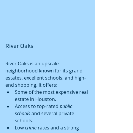
River Oaks
River Oaks is an upscale 
neighborhood known for its grand 
estates, excellent schools, and high-
end shopping. It offers:
Some of the most expensive real 
estate in Houston.
Access to top-rated 
public 
schools
 and several private 
schools.
Low 
crime
 rates and a strong 