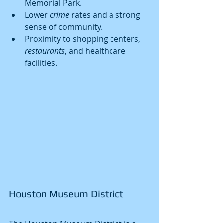
Memorial Park.
Lower 
crime
 rates and a strong 
sense of community.
Proximity to shopping centers, 
restaurants
, and healthcare 
facilities.
Houston Museum District