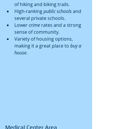
of hiking and biking trails.
High-ranking 
public schools
 and 
several private schools.
Lower 
crime
 rates and a strong 
sense of community.
Variety of housing options, 
making it a great place to 
buy a 
house
.
Medical Center Area