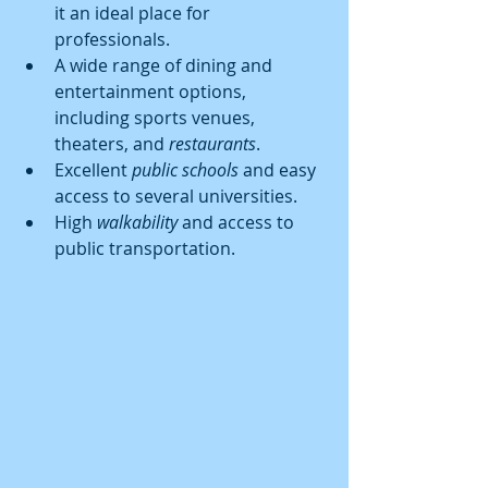
it an ideal place for 
professionals.
A wide range of dining and 
entertainment options, 
including sports venues, 
theaters, and 
restaurants
.
Excellent 
public schools
 and easy 
access to several universities.
High 
walkability
 and access to 
public transportation.