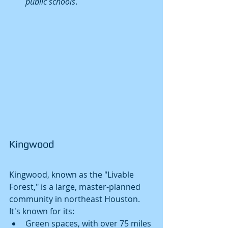
public schools
.
Kingwood
Kingwood, known as the "Livable 
Forest," is a large, master-planned 
community in northeast Houston. 
It's known for its:
Green spaces, with over 75 miles 