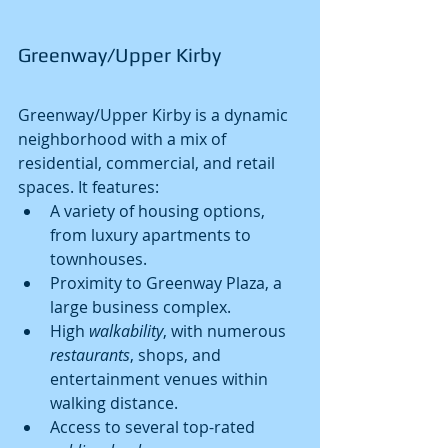
Greenway/Upper Kirby
Greenway/Upper Kirby is a dynamic 
neighborhood with a mix of 
residential, commercial, and retail 
spaces. It features:
A variety of housing options, 
from luxury apartments to 
townhouses.
Proximity to Greenway Plaza, a 
large business complex.
High 
walkability
, with numerous 
restaurants
, shops, and 
entertainment venues within 
walking distance.
Access to several top-rated 