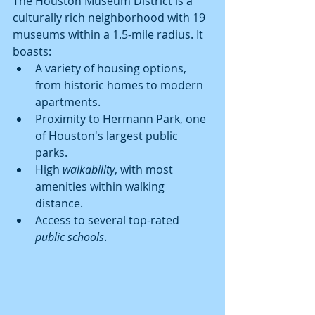
The Houston Museum District is a 
culturally rich neighborhood with 19 
museums within a 1.5-mile radius. It 
boasts:
A variety of housing options, 
from historic homes to modern 
apartments.
Proximity to Hermann Park, one 
of Houston's largest public 
parks.
High 
walkability
, with most 
amenities within walking 
distance.
Access to several top-rated 
public schools
.