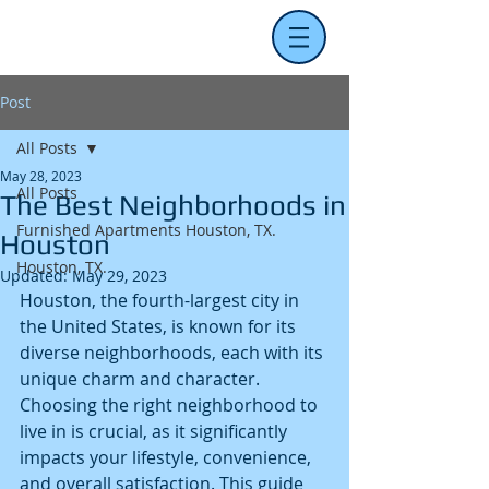
Post
All Posts
May 28, 2023
All Posts
The Best Neighborhoods in
Furnished Apartments Houston, TX.
Houston
Houston, TX.
Updated:
May 29, 2023
Houston, the fourth-largest city in 
the United States, is known for its 
diverse neighborhoods, each with its 
unique charm and character. 
Choosing the right neighborhood to 
live in is crucial, as it significantly 
impacts your lifestyle, convenience, 
and overall satisfaction. This guide 