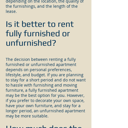
depending on the location, the quality of
the furnishings, and the length of the
lease.
Is it better to rent
fully furnished or
unfurnished?
The decision between renting a fully
furnished or unfurnished apartment
depends on personal preferences,
lifestyle, and budget. If you are planning
to stay for a short period and do not want
to hassle with furnishing and moving
furniture, a fully furnished apartment
may be the best option for you. However,
if you prefer to decorate your own space,
have your own furniture, and stay for a
longer period, an unfurnished apartment
may be more suitable.