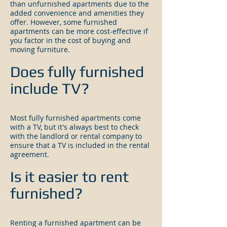
than unfurnished apartments due to the
added convenience and amenities they
offer. However, some furnished
apartments can be more cost-effective if
you factor in the cost of buying and
moving furniture.
Does fully furnished
include TV?
Most fully furnished apartments come
with a TV, but it's always best to check
with the landlord or rental company to
ensure that a TV is included in the rental
agreement.
Is it easier to rent
furnished?
Renting a furnished apartment can be