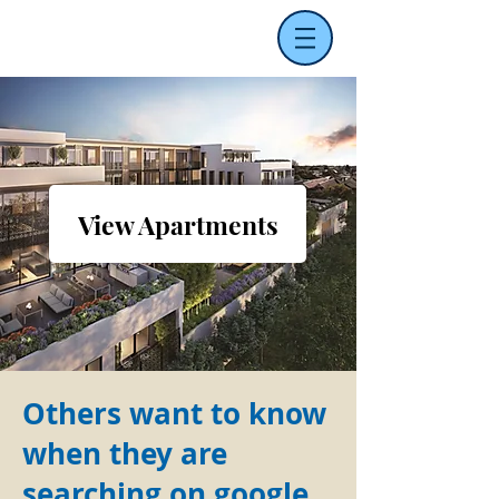
View Apartments
Others want to know
when they are
searching on google