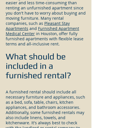
easier and less time-consuming than
renting an unfurnished apartment since
you don't have to worry about buying and
moving furniture. Many rental
companies, such as
Pleasant Stay
Apartments
and
Furnished Apartment
Medical Center
in Houston, offer fully
furnished apartments with flexible lease
terms and all-inclusive rent.
What should be
included in a
furnished rental?
A furnished rental should include all
necessary furniture and appliances, such
as a bed, sofa, table, chairs, kitchen
appliances, and bathroom accessories.
Additionally, some furnished rentals may
also include linens, towels, and
kitchenware. It's always best to check
with the landlord or rental company to