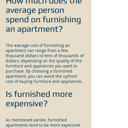
How much does the
average person
spend on furnishing
an apartment?
The average cost of furnishing an
apartment can range from a few
thousand dollars to tens of thousands of
dollars, depending on the quality of the
furniture and appliances you want to
purchase. By choosing a furnished
apartment, you can avoid the upfront
cost of buying furniture and appliances.
Is furnished more
expensive?
As mentioned earlier, furnished
apartments tend to be more expensive