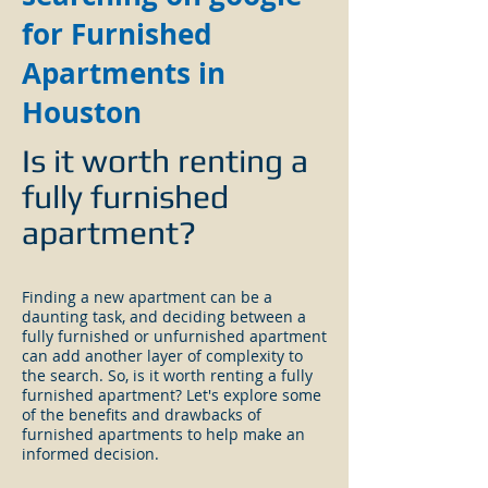
for Furnished
Apartments in
Houston
Is it worth renting a
fully furnished
apartment?
Finding a new apartment can be a
daunting task, and deciding between a
fully furnished or unfurnished apartment
can add another layer of complexity to
the search. So, is it worth renting a fully
furnished apartment? Let's explore some
of the benefits and drawbacks of
furnished apartments to help make an
informed decision.