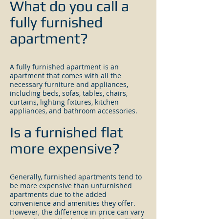
What do you
c
all a
fully furnished
apartment?
A fully furnished apartment is an
apartment that comes with all the
necessary furniture and appliances,
including beds, sofas, tables, chairs,
curtains, lighting fixtures, kitchen
appliances, and bathroom accessories.
Is a furnished flat
more expensive?
Generally, furnished apartments tend to
be more expensive than unfurnished
apartments due to the added
convenience and amenities they offer.
However, the difference in price can vary