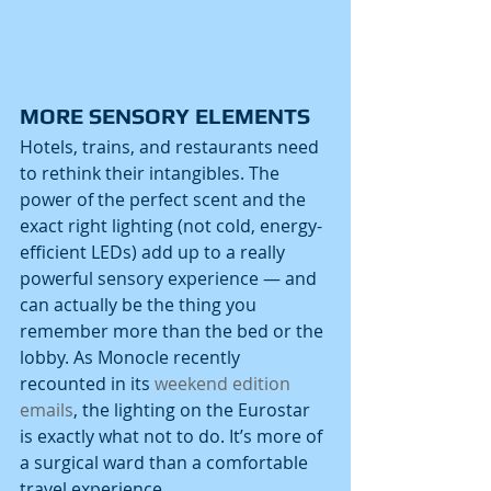
MORE SENSORY ELEMENTS
Hotels, trains, and restaurants need 
to rethink their intangibles. The 
power of the perfect scent and the 
exact right lighting (not cold, energy-
efficient LEDs) add up to a really 
powerful sensory experience — and 
can actually be the thing you 
remember more than the bed or the 
lobby. As Monocle recently 
recounted in its 
weekend edition 
emails
, the lighting on the Eurostar 
is exactly what not to do. It’s more of 
a surgical ward than a comfortable 
travel experience.