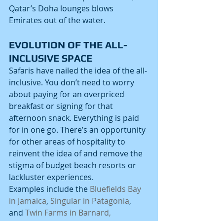
Qatar’s Doha lounges blows 
Emirates out of the water.
EVOLUTION OF THE ALL-
INCLUSIVE SPACE
Safaris have nailed the idea of the all-
inclusive. You don’t need to worry 
about paying for an overpriced 
breakfast or signing for that 
afternoon snack. Everything is paid 
for in one go. There’s an opportunity 
for other areas of hospitality to 
reinvent the idea of and remove the 
stigma of budget beach resorts or 
lackluster experiences.
Examples include the 
Bluefields Bay 
in Jamaica
, 
Singular in Patagonia
, 
and 
Twin Farms in Barnard, 