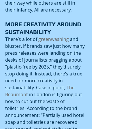
their way while others are still in 
their infancy. All are necessary.
MORE CREATIVITY AROUND 
SUSTAINABILITY
There’s a lot of 
greenwashing
 and 
bluster. If brands saw just how many 
press releases were landing on the 
desks of journalists bragging about 
“plastic-free by 2025,” they’d surely 
stop doing it. Instead, there’s a true 
need for more creativity in 
sustainability. Case in point, 
The 
Beaumont
 in London is figuring out 
how to cut out the waste of 
toiletries: According to the brand 
announcement: “Partially used hotel 
soap and toiletries are recovered, 