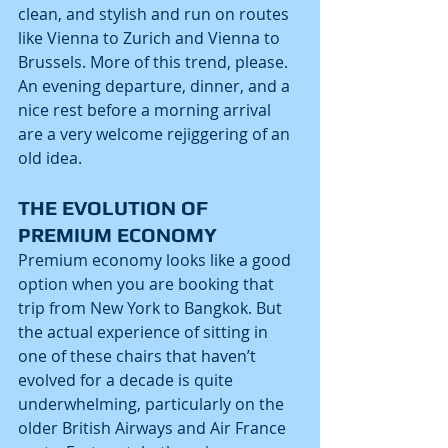
clean, and stylish and run on routes 
like Vienna to Zurich and Vienna to 
Brussels. More of this trend, please. 
An evening departure, dinner, and a 
nice rest before a morning arrival 
are a very welcome rejiggering of an 
old idea.
THE EVOLUTION OF 
PREMIUM ECONOMY
Premium economy looks like a good 
option when you are booking that 
trip from New York to Bangkok. But 
the actual experience of sitting in 
one of these chairs that haven’t 
evolved for a decade is quite 
underwhelming, particularly on the 
older British Airways and Air France 