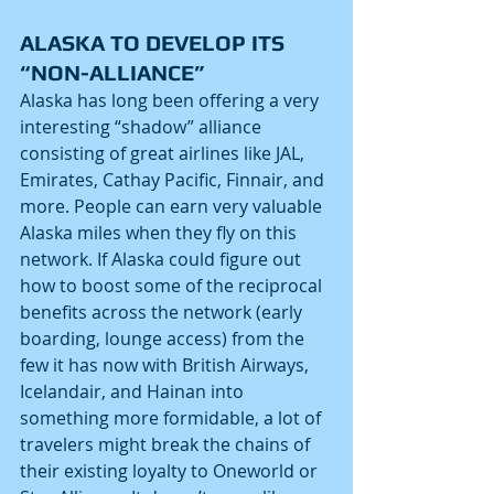
ALASKA TO DEVELOP ITS 
“NON-ALLIANCE”
Alaska has long been offering a very 
interesting “shadow” alliance 
consisting of great airlines like JAL, 
Emirates, Cathay Pacific, Finnair, and 
more. People can earn very valuable 
Alaska miles when they fly on this 
network. If Alaska could figure out 
how to boost some of the reciprocal 
benefits across the network (early 
boarding, lounge access) from the 
few it has now with British Airways, 
Icelandair, and Hainan into 
something more formidable, a lot of 
travelers might break the chains of 
their existing loyalty to Oneworld or 