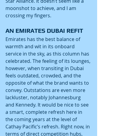
Star Alliance. It doesn’t seem like a 
moonshot to achieve, and I am 
crossing my fingers.
AN EMIRATES DUBAI REFIT
Emirates has the best balance of 
warmth and wit in its onboard 
service in the sky, as this column has 
celebrated. The feeling of its lounges, 
however, when transiting in Dubai 
feels outdated, crowded, and the 
opposite of what the brand wants to 
convey. Outstations are even more 
lackluster, notably Johannesburg 
and Kennedy. It would be nice to see 
a smart, complete refresh here in 
the coming years at the level of 
Cathay Pacific’s refresh. Right now, in 
terms of direct competition hubs, 