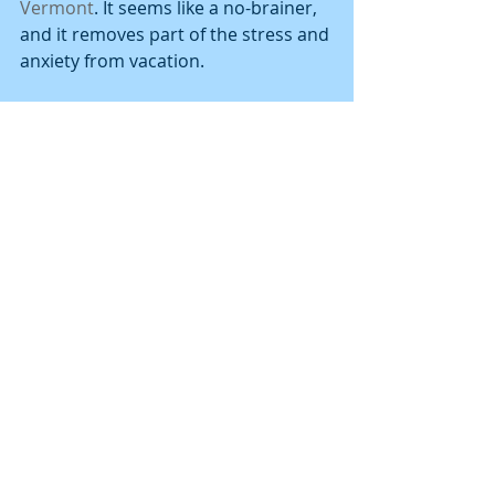
Vermont
. It seems like a no-brainer, 
and it removes part of the stress and 
anxiety from vacation.
CORPORATE HOUSING 
HOUSTON
 Over two million people reside in 
Houston now and one million more 
are expected to move here in the 
next 20 years. A general plan will 
enable the City to take a fresh look at 
enhancing services to current 
residents and will help the City 
prepare for the anticipated growth. 
The plan, called Plan Houston is 
based on existing visions, goals, and 
strategies already created by the City 
and organizations representing all 
aspects of the community. Plan 