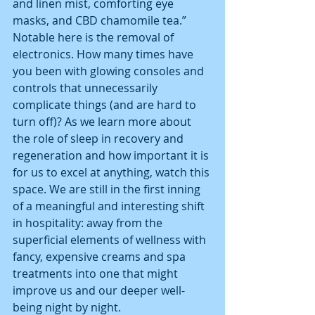
and linen mist, comforting eye 
masks, and CBD chamomile tea.”
Notable here is the removal of 
electronics. How many times have 
you been with glowing consoles and 
controls that unnecessarily 
complicate things (and are hard to 
turn off)? As we learn more about 
the role of sleep in recovery and 
regeneration and how important it is 
for us to excel at anything, watch this 
space. We are still in the first inning 
of a meaningful and interesting shift 
in hospitality: away from the 
superficial elements of wellness with 
fancy, expensive creams and spa 
treatments into one that might 
improve us and our deeper well-
being night by night.