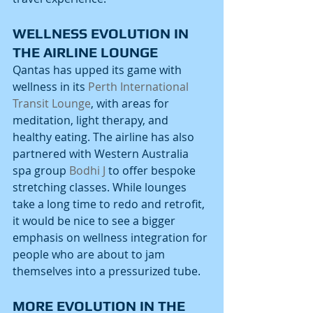
WELLNESS EVOLUTION IN 
THE AIRLINE LOUNGE
Qantas has upped its game with 
wellness in its 
Perth International 
Transit Lounge
, with areas for 
meditation, light therapy, and 
healthy eating. The airline has also 
partnered with Western Australia 
spa group 
Bodhi J
 to offer bespoke 
stretching classes. While lounges 
take a long time to redo and retrofit, 
it would be nice to see a bigger 
emphasis on wellness integration for 
people who are about to jam 
themselves into a pressurized tube. 
MORE EVOLUTION IN THE 