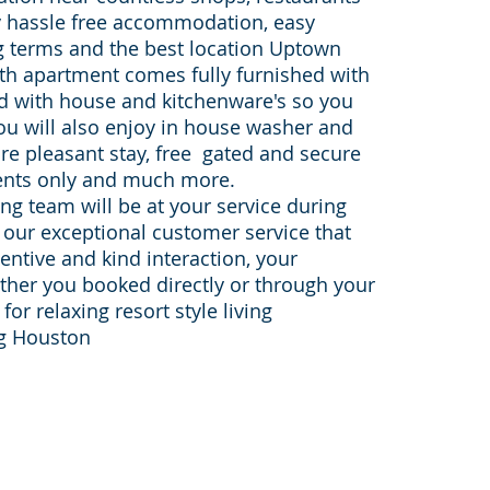
y hassle free accommodation, easy
ng terms and the best location Uptown
ath apartment comes fully furnished with
ed with house and kitchenware's so you
ou will also enjoy in house washer and
re pleasant stay, free gated and secure
dents only and much more.
g team will be at your service during
h our exceptional customer service that
tentive and kind interaction, your
eather you booked directly or through your
or relaxing resort style living
ng Houston
Sister websites:
furnished-apartments-housto
on-