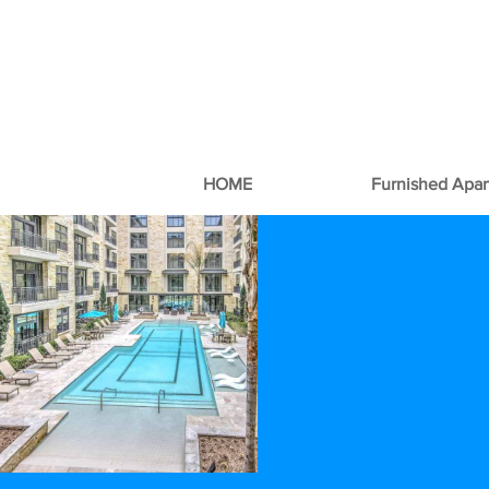
HOME
Furnished Apa