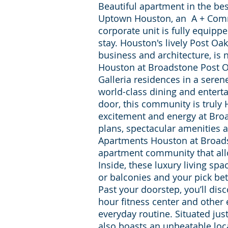
Beautiful apartment in the best
Uptown Houston, an A + Comm
corporate unit is fully equipp
stay. Houston's lively Post Oak
business and architecture, i
Houston at Broadstone Post Oak
Galleria residences in a seren
world-class dining and entert
door, this community is truly H
excitement and energy at Broa
plans, spectacular amenities a
Apartments Houston at Broads
apartment community that all
Inside, these luxury living spa
or balconies and your pick be
Past your doorstep, you’ll dis
hour fitness center and other
everyday routine. Situated jus
also boasts an unbeatable loc