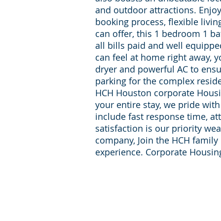
and outdoor attractions. Enjo
booking process, flexible livi
can offer, this 1 bedroom 1 b
all bills paid and well equipp
can feel at home right away, y
dryer and powerful AC to ensu
parking for the complex resi
HCH Houston corporate Housin
your entire stay, we pride wit
include fast response time, at
satisfaction is our priority w
company, Join the HCH family f
experience. Corporate Housi
For inqueries and Support:
+1-713-242-1381
Phone:
reservations@houst
E-mail: