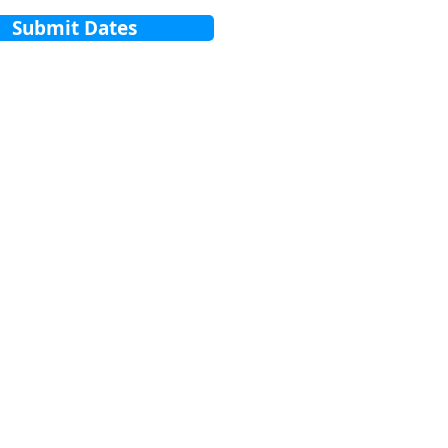
Submit Dates