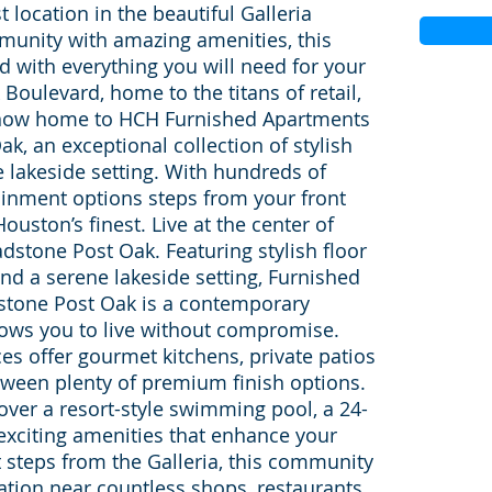
 location in the beautiful Galleria
unity with amazing amenities, this
ed with everything you will need for your
 Boulevard, home to the titans of retail,
s now home to HCH Furnished Apartments
, an exceptional collection of stylish
e lakeside setting. With hundreds of
ainment options steps from your front
ouston’s finest. Live at the center of
dstone Post Oak. Featuring stylish floor
nd a serene lakeside setting, Furnished
tone Post Oak is a contemporary
ows you to live without compromise.
ces offer gourmet kitchens, private patios
tween plenty of premium finish options.
cover a resort-style swimming pool, a 24-
 exciting amenities that enhance your
t steps from the Galleria, this community
ation near countless shops, restaurants