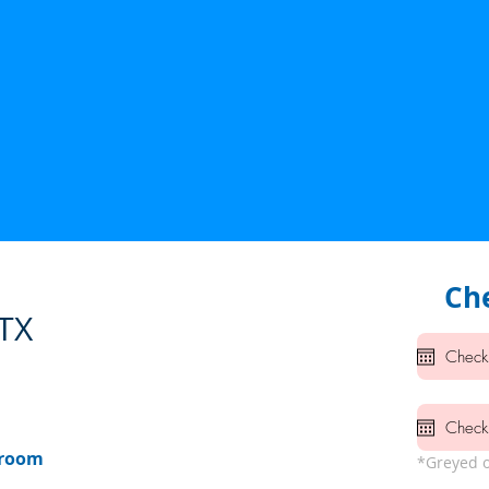
Che
 TX
hroom
*Greyed o