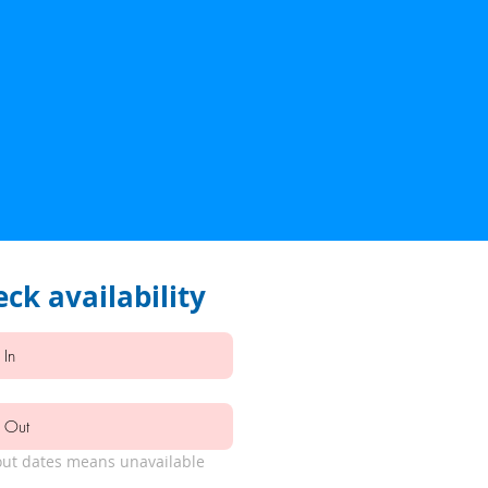
ck availability
ut dates means unavailable