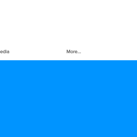
edia
More...