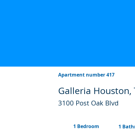
Apartment number 417
Galleria Houston,
3100 Post Oak Blvd
1 Bedroom
1 Bat