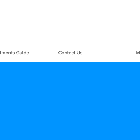
+1-713-242-1381
rtments Guide
Contact Us
M