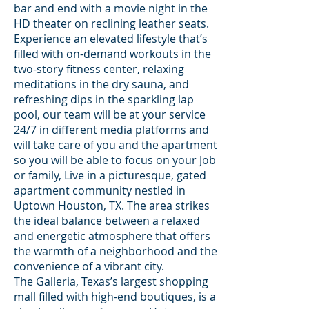
bar and end with a movie night in the
HD theater on reclining leather seats.
Experience an elevated lifestyle that’s
filled with on-demand workouts in the
two-story fitness center, relaxing
meditations in the dry sauna, and
refreshing dips in the sparkling lap
pool, our team will be at your service
24/7 in different media platforms and
will take care of you and the apartment
so you will be able to focus on your Job
or family, Live in a picturesque, gated
apartment community nestled in
Uptown Houston, TX. The area strikes
the ideal balance between a relaxed
and energetic atmosphere that offers
the warmth of a neighborhood and the
convenience of a vibrant city.
The Galleria, Texas’s largest shopping
mall filled with high-end boutiques, is a