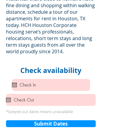
fine dining and shopping within walking
distance, schedule a tour of our
apartments for rent in Houston, TX
today. HCH Houston Corporate
housing serve’s professionals,
relocations, short term stays and long
term stays guests from all over the
world proudly since 2014.
Check availability
*Greyed out dates means unavailable
Submit Dates