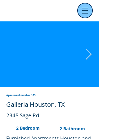
Apartment number 163
Galleria Houston, TX
2345 Sage Rd
2 Bedroom
2 Bathroom
Furnished Apartments Houston and