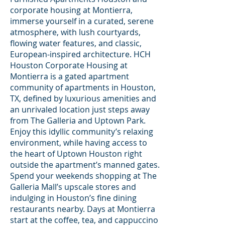
corporate housing at Montierra,
immerse yourself in a curated, serene
atmosphere, with lush courtyards,
flowing water features, and classic,
European-inspired architecture. HCH
Houston Corporate Housing at
Montierra is a gated apartment
community of apartments in Houston,
TX, defined by luxurious amenities and
an unrivaled location just steps away
from The Galleria and Uptown Park.
Enjoy this idyllic community’s relaxing
environment, while having access to
the heart of Uptown Houston right
outside the apartment’s manned gates.
Spend your weekends shopping at The
Galleria Mall’s upscale stores and
indulging in Houston’s fine dining
restaurants nearby. Days at Montierra
start at the coffee, tea, and cappuccino