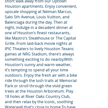
short walk away from our Uptown
Houston apartments. Enjoy convenient,
upscale shopping at Neiman Marcus,
Saks 5th Avenue, Louis Vuitton, and
Balenciaga during the day. Then at
night, indulge in a decadent dinner at
one of Houston’s finest restaurants,
like Mastro’s Steakhouse or The Capital
Grille. From laid-back movie nights at
IPIC Theaters to lively Houston Texans
games at NRG Stadium, there’s always
something exciting to do nearby.With
Houston’s sunny and warm weather,
it’s tempting to spend all your time
outdoors. Enjoy the fresh air with a bike
ride through the lush trails at Memorial
Park or stroll through the vivid green
trees at the Houston Arboretum. Play
18 holes at River Oaks Country Club,
and then relax by the iconic, soothing
Waterwall that’s close to home.To have