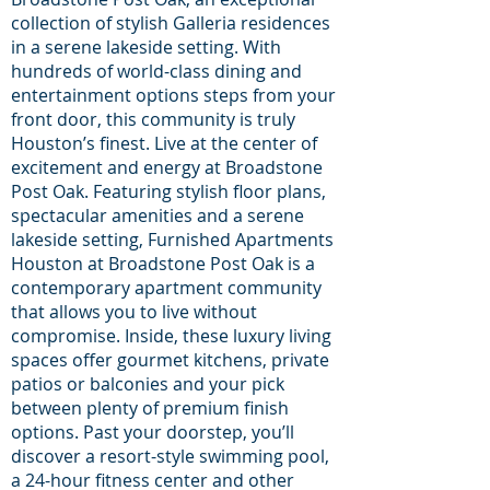
collection of stylish Galleria residences
in a serene lakeside setting. With
hundreds of world-class dining and
entertainment options steps from your
front door, this community is truly
Houston’s finest. Live at the center of
excitement and energy at Broadstone
Post Oak. Featuring stylish floor plans,
spectacular amenities and a serene
lakeside setting, Furnished Apartments
Houston at Broadstone Post Oak is a
contemporary apartment community
that allows you to live without
compromise. Inside, these luxury living
spaces offer gourmet kitchens, private
patios or balconies and your pick
between plenty of premium finish
options. Past your doorstep, you’ll
discover a resort-style swimming pool,
a 24-hour fitness center and other