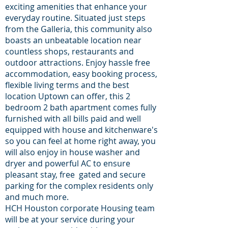
exciting amenities that enhance your
everyday routine. Situated just steps
from the Galleria, this community also
boasts an unbeatable location near
countless shops, restaurants and
outdoor attractions. Enjoy hassle free
accommodation, easy booking process,
flexible living terms and the best
location Uptown can offer, this 2
bedroom 2 bath apartment comes fully
furnished with all bills paid and well
equipped with house and kitchenware's
so you can feel at home right away, you
will also enjoy in house washer and
dryer and powerful AC to ensure
pleasant stay, free gated and secure
parking for the complex residents only
and much more.
HCH Houston corporate Housing team
will be at your service during your