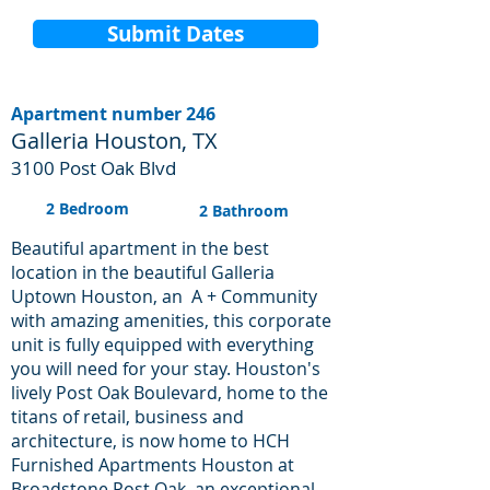
Submit Dates
Apartment number 246
Galleria Houston, TX
3100 Post Oak Blvd
2 Bedroom
2 Bathroom
Beautiful apartment in the best
location in the beautiful Galleria
Uptown Houston, an A + Community
with amazing amenities, this corporate
unit is fully equipped with everything
you will need for your stay. Houston's
lively Post Oak Boulevard, home to the
titans of retail, business and
architecture, is now home to HCH
Furnished Apartments Houston at
Broadstone Post Oak, an exceptional