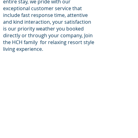
entire stay, we pride with our
exceptional customer service that
include fast response time, attentive
and kind interaction, your satisfaction
is our priority weather you booked
directly or through your company, Join
the HCH family for relaxing resort style
living experience.
For inqueries and
Support:
+1-713-242-1381
Phone:
E-mail:
reservations@houston-
corporate-housing.com
Providing furnished apartments in zip
codes:
77056, 77030, 77098, 77006, 77002, 77054,