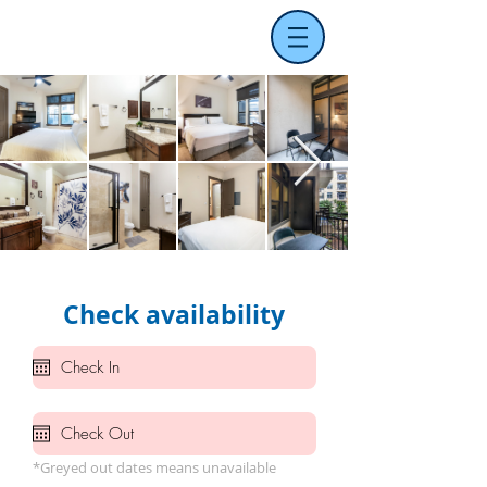
Check availability
*Greyed out dates means unavailable