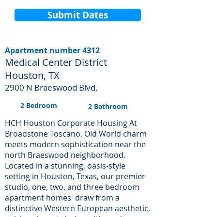
Submit Dates
Apartment number 4312
Medical Center District
Houston, TX
2900 N Braeswood Blvd,
2 Bedroom
2 Bathroom
HCH Houston Corporate Housing At
Broadstone Toscano, Old World charm
meets modern sophistication near the
north Braeswood neighborhood.
Located in a stunning, oasis-style
setting in Houston, Texas, our premier
studio, one, two, and three bedroom
apartment homes draw from a
distinctive Western European aesthetic,