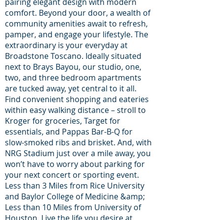
pairing elegant design with modern
comfort. Beyond your door, a wealth of
community amenities await to refresh,
pamper, and engage your lifestyle. The
extraordinary is your everyday at
Broadstone Toscano. Ideally situated
next to Brays Bayou, our studio, one,
two, and three bedroom apartments
are tucked away, yet central to it all.
Find convenient shopping and eateries
within easy walking distance – stroll to
Kroger for groceries, Target for
essentials, and Pappas Bar-B-Q for
slow-smoked ribs and brisket. And, with
NRG Stadium just over a mile away, you
won’t have to worry about parking for
your next concert or sporting event.
Less than 3 Miles from Rice University
and Baylor College of Medicine &amp;
Less than 10 Miles from University of
Houston. Live the life you desire at