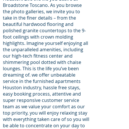
Broadstone Toscano. As you browse
the photo galleries, we invite you to
take in the finer details – from the
beautiful hardwood flooring and
polished granite countertops to the 9-
foot ceilings with crown molding
highlights. Imagine yourself enjoying all
the unparalleled amenities, including
our high-tech fitness center and
shimmering pool dotted with chaise
lounges. This is the life you’ve been
dreaming of. we offer unbeatable
service in the furnished apartments
Houston industry, hassle free stays,
easy booking process, attentive and
super responsive customer service
team as we value your comfort as our
top priority, you will enjoy relaxing stay
with everything taken care of so you will
be able to concentrate on your day to