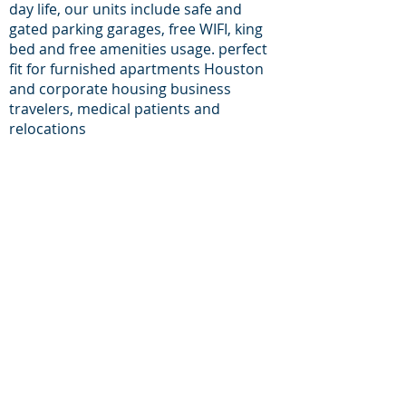
day life, our units include safe and
gated parking garages, free WIFI, king
bed and free amenities usage. perfect
fit for furnished apartments Houston
and corporate housing business
travelers, medical patients and
relocations
For inqueries and
Support:
+1-713-242-1381
Phone:
E-mail:
reservations@houston-
corporate-housing.com
Providing furnished apartments in zip
codes:
77056, 77030, 77098, 77006, 77002, 77054,
77046, 77057, 77004, 77024