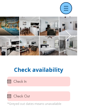
Check availability
*Greyed out dates means unavailable