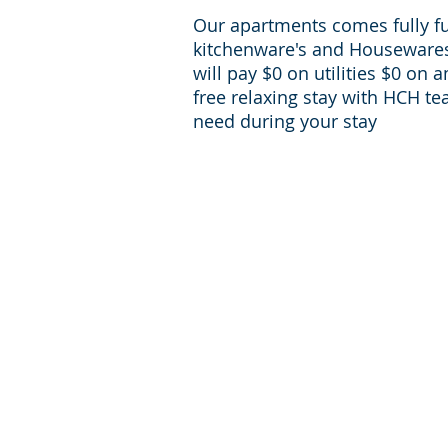
Our apartments comes fully f
kitchenware's and Housewares 
will pay $0 on utilities $0 on 
free relaxing stay with HCH te
need during your stay
For inqueries and Support:
+1-713-242-1381
Phone:
reservations@houst
E-mail:
corporate-housing.com
Providing furnished apartments in zip codes:
77056, 77030, 77098, 77006, 77002, 77054, 77
77057, 77004, 77024
Providing furnished apartments in Houston 