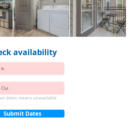
ck availability
ut dates means unavailable
Submit Dates