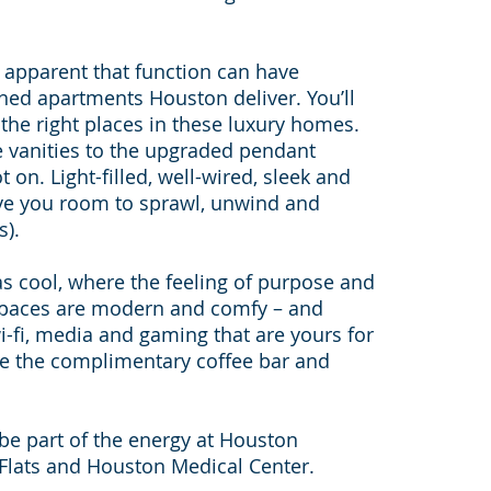
y apparent that function can have
shed apartments Houston deliver. You’ll
ll the right places in these luxury homes.
e vanities to the upgraded pendant
t on. Light-filled, well-wired, sleek and
ive you room to sprawl, unwind and
s).
 cool, where the feeling of purpose and
 spaces are modern and comfy – and
-fi, media and gaming that are yours for
ude the complimentary coffee bar and
nd be part of the energy at Houston
Flats and Houston Medical Center.