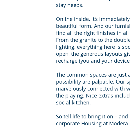
stay needs.
On the inside, it’s immediatel
beautiful form. And our furni
find all the right finishes in a
From the granite to the doubl
lighting, everything here is spo
open, the generous layouts g
recharge (you and your device
The common spaces are just as
possibility are palpable. Our
marvelously connected with wi
the playing. Nice extras incl
social kitchen.
So tell life to bring it on – a
corporate Housing at Modera 