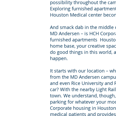
possibility throughout the ca
Exploring furnished apartmen
Houston Medical center beco
And smack dab in the middle of 
MD Andersen – is HCH Corpor
furnished apartments Houston
home base, your creative spac
do good things in this world, 
happen.
It starts with our location – w
from the MD Andersen campus
and even Rice University and R
car? With the nearby Light Rail
town. We understand, though, 
parking for whatever your mod
Corporate housing in Houston i
medical patients and provides 