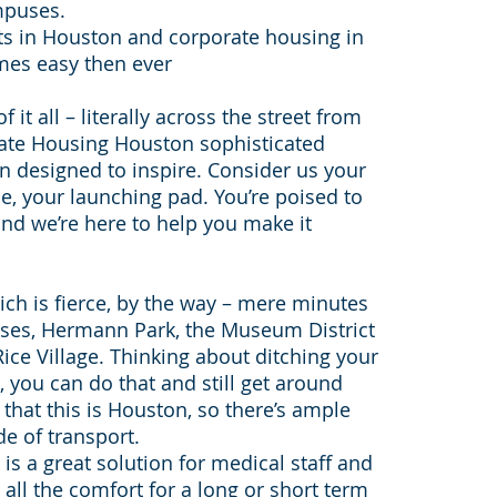
mpuses.
ts in Houston and corporate housing in
mes easy then ever
it all – literally across the street from
ate Housing Houston sophisticated
 designed to inspire. Consider us your
e, your launching pad. You’re poised to
and we’re here to help you make it
hich is fierce, by the way – mere minutes
es, Hermann Park, the Museum District
ice Village. Thinking about ditching your
, you can do that and still get around
that this is Houston, so there’s ample
e of transport.
s a great solution for medical staff and
all the comfort for a long or short term