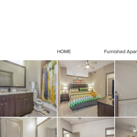
HOME
Furnished Apa