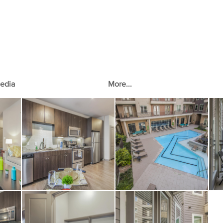
edia
More...