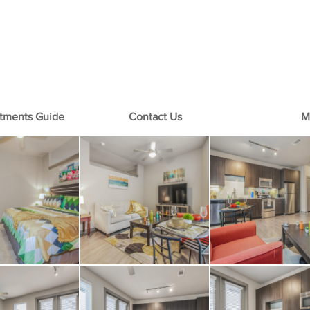
+1-713-242-1381
rtments Guide
Contact Us
M