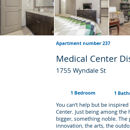
Apartment number 237
Medical Center Dis
1755 Wyndale St
1 Bedroom
1 Bat
You can’t help but be inspire
Center. Just being among the 
bigger, something noble. The
innovation, the arts, the outd