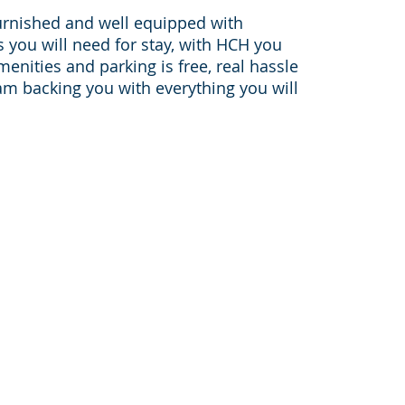
urnished and well equipped with
you will need for stay, with HCH you
amenities and parking is free, real hassle
am backing you with everything you will
Sister websites:
furnished-apartments-housto
on-
pleasantstayapt.com
furnished-apartments-dallas.c
furnishedapartmentmedicalce
houston-corporate-housing.c
046,
corporatehousingtravelers.co
bookingcorporatehousing.com
www.sanantoniofurnishedapar
areas: