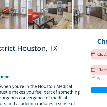
Che
trict Houston, TX
hroom
*Greyed o
d when you’re in the Houston Medical
hustle makes you feel part of something
 gorgeous convergence of medical
oors and academia radiates a sense of