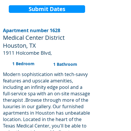
Submit Dates
Apartment number 1628
Medical Center District
Houston, TX
1911 Holcombe Blvd,
1 Bedroom
1 Bathroom
Modern sophistication with tech-savvy
features and upscale amenities,
including an infinity edge pool and a
full-service spa with an on-site massage
therapist .Browse through more of the
luxuries in our gallery. Our furnished
apartments in Houston has unbeatable
location. Located in the heart of the
Texas Medical Center, you'll be able to