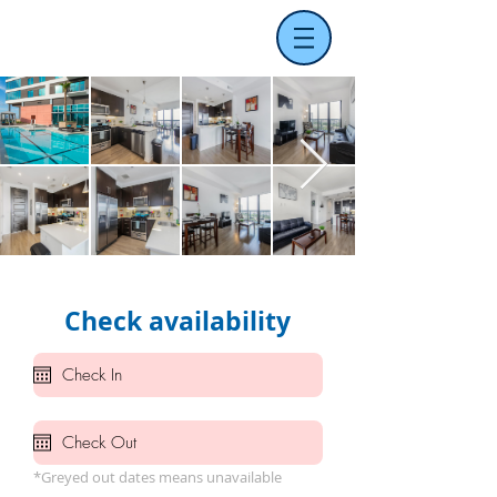
Check availability
*Greyed out dates means unavailable