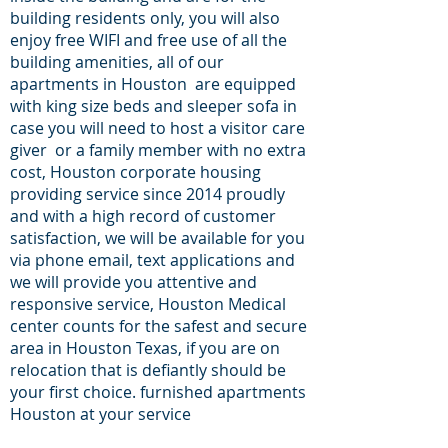
building residents only, you will also
enjoy free WIFI and free use of all the
building amenities, all of our
apartments in Houston are equipped
with king size beds and sleeper sofa in
case you will need to host a visitor care
giver or a family member with no extra
cost, Houston corporate housing
providing service since 2014 proudly
and with a high record of customer
satisfaction, we will be available for you
via phone email, text applications and
we will provide you attentive and
responsive service, Houston Medical
center counts for the safest and secure
area in Houston Texas, if you are on
relocation that is defiantly should be
your first choice. furnished apartments
Houston at your service