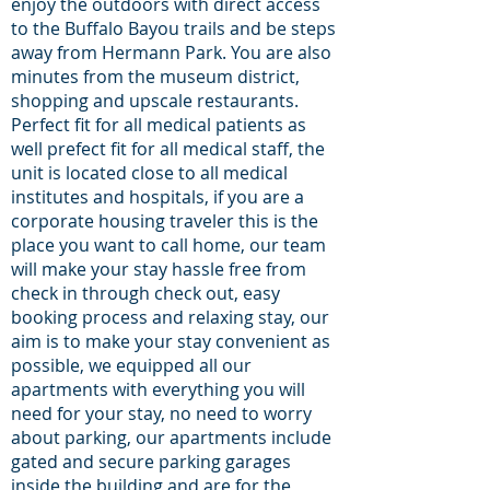
enjoy the outdoors with direct access
to the Buffalo Bayou trails and be steps
away from Hermann Park. You are also
minutes from the museum district,
shopping and upscale restaurants.
Perfect fit for all medical patients as
well prefect fit for all medical staff, the
unit is located close to all medical
institutes and hospitals, if you are a
corporate housing traveler this is the
place you want to call home, our team
will make your stay hassle free from
check in through check out, easy
booking process and relaxing stay, our
aim is to make your stay convenient as
possible, we equipped all our
apartments with everything you will
need for your stay, no need to worry
about parking, our apartments include
gated and secure parking garages
inside the building and are for the