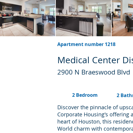
Apartment number 1218
Medical Center Dis
2900 N Braeswood Blvd
2 Bedroom
2 Bat
Discover the pinnacle of upsc
Corporate Housing's offering 
heart of Houston, this residen
World charm with contemporary