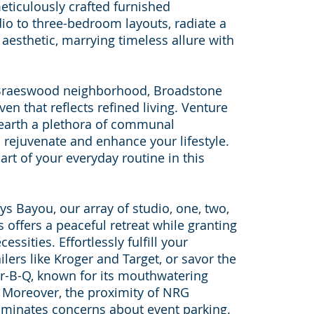
eticulously crafted furnished
io to three-bedroom layouts, radiate a
aesthetic, marrying timeless allure with
h Braeswood neighborhood, Broadstone
en that reflects refined living. Venture
earth a plethora of communal
 rejuvenate and enhance your lifestyle.
art of your everyday routine in this
ys Bayou, our array of studio, one, two,
offers a peaceful retreat while granting
ssities. Effortlessly fulfill your
lers like Kroger and Target, or savor the
ar-B-Q, known for its mouthwatering
 Moreover, the proximity of NRG
iminates concerns about event parking.