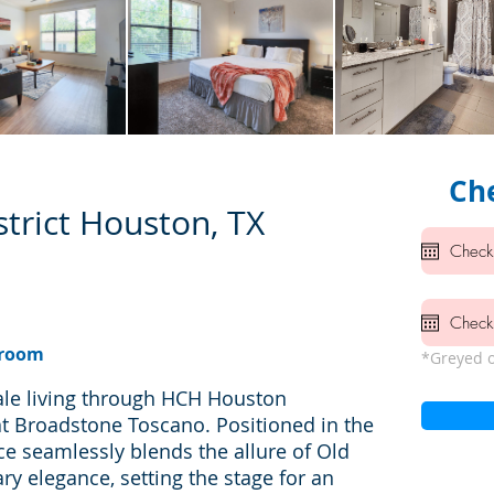
Che
trict Houston, TX
hroom
*Greyed o
ale living through HCH Houston
at Broadstone Toscano. Positioned in the
ce seamlessly blends the allure of Old
 elegance, setting the stage for an