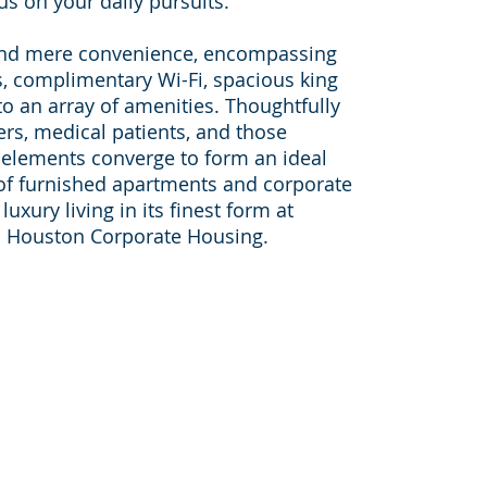
us on your daily pursuits.
nd mere convenience, encompassing
, complimentary Wi-Fi, spacious king
o an array of amenities. Thoughtfully
ers, medical patients, and those
 elements converge to form an ideal
 of furnished apartments and corporate
uxury living in its finest form at
 Houston Corporate Housing.
Sister websites:
furnished-apartments-housto
on-
pleasantstayapt.com
furnished-apartments-dallas.c
furnishedapartmentmedicalce
houston-corporate-housing.c
046,
corporatehousingtravelers.co