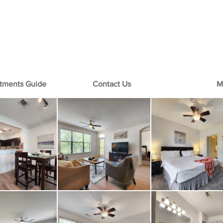
+1-713-242-1381
rtments Guide
Contact Us
M