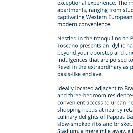
exceptional experience. The m
apartments, ranging from stud
captivating Western European 
modern convenience.
Nestled in the tranquil nort
Toscano presents an idyllic hav
beyond your doorstep and un
indulgences that are poised to
Revel in the extraordinary as p
oasis-like enclave.
Ideally located adjacent to Bra
and three-bedroom residences 
convenient access to urban nece
shopping needs at nearby retai
culinary delights of Pappas B
slow-smoked ribs and brisket.
Stadium, a mere mile away, el