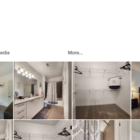
edia
More...