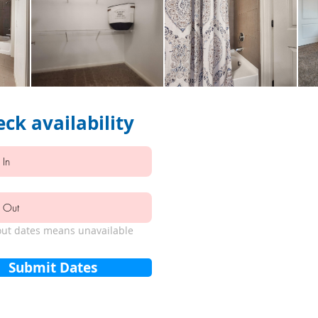
ck availability
ut dates means unavailable
Submit Dates