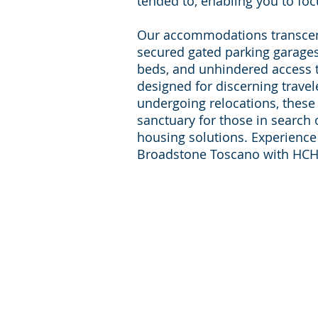
tended to, enabling you to foc
Our accommodations transce
secured gated parking garages
beds, and unhindered access t
designed for discerning travel
undergoing relocations, these
sanctuary for those in search
housing solutions. Experience l
Broadstone Toscano with HCH
For inqueries and Support:
+1-713-242-1381
Phone:
reservations@houst
E-mail:
corporate-housing.com
Providing furnished apartments in zip codes:
77056, 77030, 77098, 77006, 77002, 77054, 77