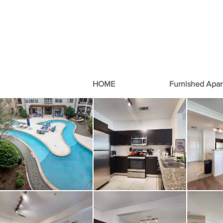
HOME
Furnished Apa