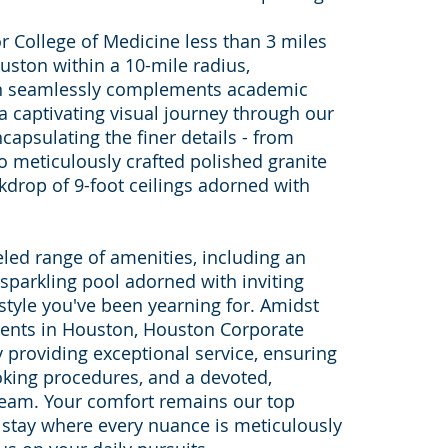
r College of Medicine less than 3 miles
uston within a 10-mile radius,
on seamlessly complements academic
a captivating visual journey through our
capsulating the finer details - from
o meticulously crafted polished granite
kdrop of 9-foot ceilings adorned with
led range of amenities, including an
sparkling pool adorned with inviting
estyle you've been yearning for. Amidst
ments in Houston, Houston Corporate
y providing exceptional service, ensuring
oking procedures, and a devoted,
team. Your comfort remains our top
e stay where every nuance is meticulously