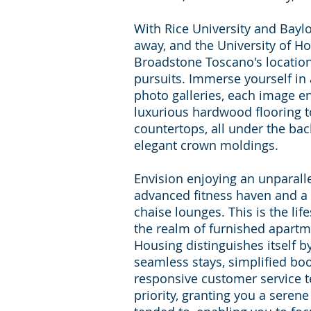
With Rice University and Baylo
away, and the University of Ho
Broadstone Toscano's locati
pursuits. Immerse yourself in 
photo galleries, each image en
luxurious hardwood flooring t
countertops, all under the bac
elegant crown moldings.
Envision enjoying an unparalle
advanced fitness haven and a 
chaise lounges. This is the lif
the realm of furnished apart
Housing distinguishes itself b
seamless stays, simplified bo
responsive customer service 
priority, granting you a seren