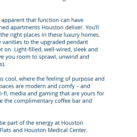
y apparent that function can have
shed apartments Houston deliver. You’ll
ll the right places in these luxury homes.
e vanities to the upgraded pendant
t on. Light-filled, well-wired, sleek and
ive you room to sprawl, unwind and
s).
 cool, where the feeling of purpose and
 spaces are modern and comfy – and
-fi, media and gaming that are yours for
ude the complimentary coffee bar and
nd be part of the energy at Houston
Flats and Houston Medical Center.