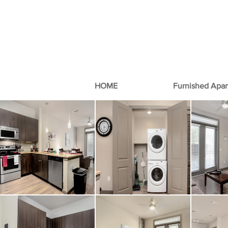
HOME
Furnished Apa