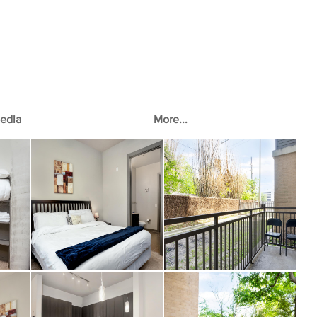
edia
More...