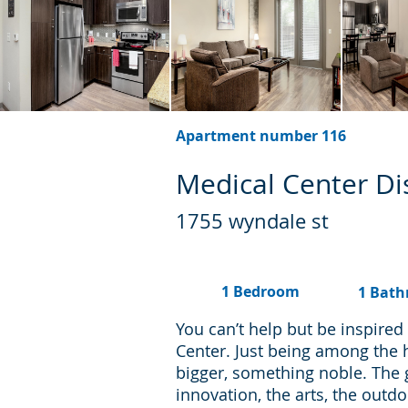
Apartment number 116
Medical Center Dis
1755 wyndale st
1 Bedroom
1 Bat
You can’t help but be inspire
Center. Just being among the 
bigger, something noble. The
innovation, the arts, the outd