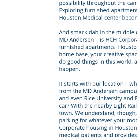
possibility throughout the ca
Exploring furnished apartmen
Houston Medical center beco
And smack dab in the middle of 
MD Andersen – is HCH Corpor
furnished apartments Houston
home base, your creative spac
do good things in this world, 
happen.
It starts with our location – w
from the MD Andersen campus
and even Rice University and R
car? With the nearby Light Rail
town. We understand, though, 
parking for whatever your mod
Corporate housing in Houston i
medical patients and provides 