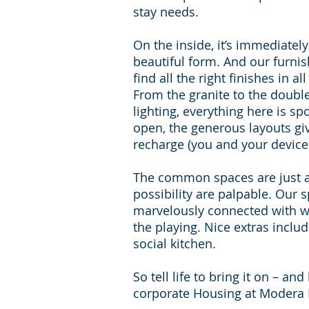
stay needs.
On the inside, it’s immediatel
beautiful form. And our furni
find all the right finishes in a
From the granite to the doubl
lighting, everything here is spo
open, the generous layouts g
recharge (you and your device
The common spaces are just as
possibility are palpable. Our
marvelously connected with wi
the playing. Nice extras incl
social kitchen.
So tell life to bring it on – a
corporate Housing at Modera 