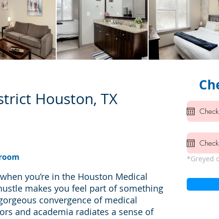
Che
trict Houston, TX
hroom
*Greyed o
d when you’re in the Houston Medical
hustle makes you feel part of something
 gorgeous convergence of medical
oors and academia radiates a sense of