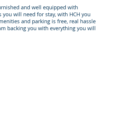
urnished and well equipped with
you will need for stay, with HCH you
amenities and parking is free, real hassle
am backing you with everything you will
Sister websites:
furnished-apartments-housto
on-
pleasantstayapt.com
furnished-apartments-dallas.c
furnishedapartmentmedicalce
houston-corporate-housing.c
046,
corporatehousingtravelers.co
bookingcorporatehousing.com
www.sanantoniofurnishedapar
areas: