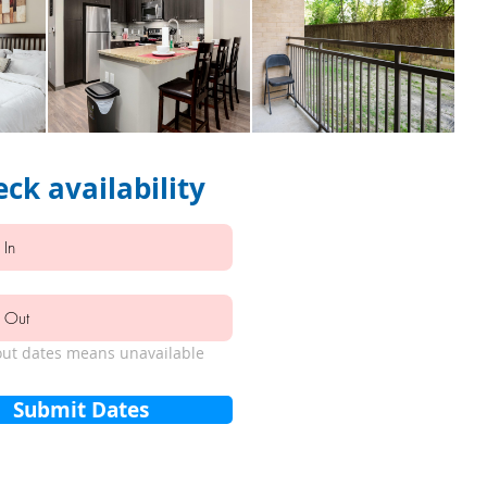
ck availability
ut dates means unavailable
Submit Dates