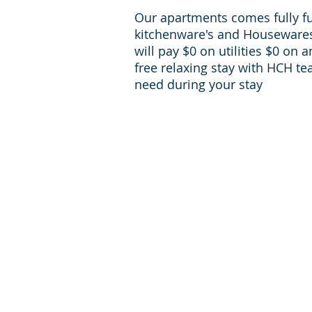
Our apartments comes fully f
kitchenware's and Housewares 
will pay $0 on utilities $0 on 
free relaxing stay with HCH te
need during your stay
For inqueries and Support:
+1-713-242-1381
Phone:
reservations@houst
E-mail:
corporate-housing.com
Providing furnished apartments in zip codes:
77056, 77030, 77098, 77006, 77002, 77054, 77
77057, 77004, 77024
Providing furnished apartments in Houston 