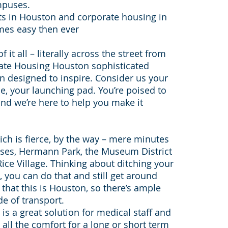
mpuses.
ts in Houston and corporate housing in
mes easy then ever
it all – literally across the street from
ate Housing Houston sophisticated
 designed to inspire. Consider us your
e, your launching pad. You’re poised to
and we’re here to help you make it
hich is fierce, by the way – mere minutes
es, Hermann Park, the Museum District
ice Village. Thinking about ditching your
, you can do that and still get around
that this is Houston, so there’s ample
e of transport.
s a great solution for medical staff and
all the comfort for a long or short term