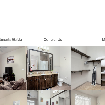
+1-713-242-1381
rtments Guide
Contact Us
M