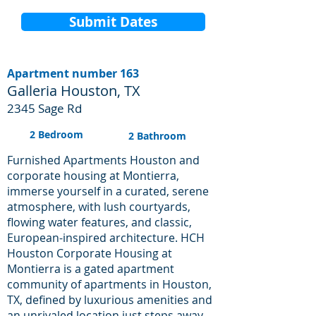
Submit Dates
Apartment number 163
Galleria Houston, TX
2345 Sage Rd
2 Bedroom
2 Bathroom
Furnished Apartments Houston and
corporate housing at Montierra,
immerse yourself in a curated, serene
atmosphere, with lush courtyards,
flowing water features, and classic,
European-inspired architecture. HCH
Houston Corporate Housing at
Montierra is a gated apartment
community of apartments in Houston,
TX, defined by luxurious amenities and
an unrivaled location just steps away