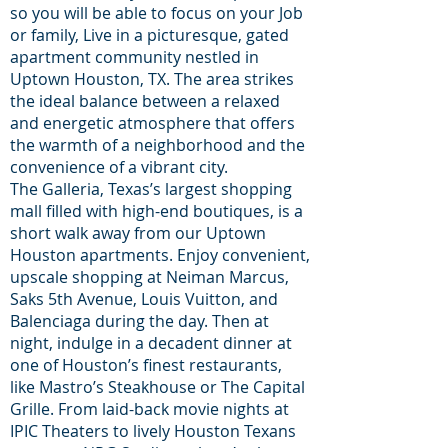
so you will be able to focus on your Job
or family, Live in a picturesque, gated
apartment community nestled in
Uptown Houston, TX. The area strikes
the ideal balance between a relaxed
and energetic atmosphere that offers
the warmth of a neighborhood and the
convenience of a vibrant city.
The Galleria, Texas’s largest shopping
mall filled with high-end boutiques, is a
short walk away from our Uptown
Houston apartments. Enjoy convenient,
upscale shopping at Neiman Marcus,
Saks 5th Avenue, Louis Vuitton, and
Balenciaga during the day. Then at
night, indulge in a decadent dinner at
one of Houston’s finest restaurants,
like Mastro’s Steakhouse or The Capital
Grille. From laid-back movie nights at
IPIC Theaters to lively Houston Texans