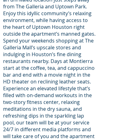
from The Galleria and Uptown Park.
Enjoy this idyllic community’s relaxing
environment, while having access to
the heart of Uptown Houston right
outside the apartment’s manned gates.
Spend your weekends shopping at The
Galleria Mall’s upscale stores and
indulging in Houston’s fine dining
restaurants nearby. Days at Montierra
start at the coffee, tea, and cappuccino
bar and end with a movie night in the
HD theater on reclining leather seats.
Experience an elevated lifestyle that’s
filled with on-demand workouts in the
two-story fitness center, relaxing
meditations in the dry sauna, and
refreshing dips in the sparkling lap
pool, our team will be at your service
24/7 in different media platforms and
will take care of you and the apartment