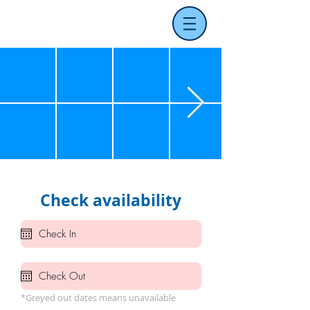
Check availability
*Greyed out dates means unavailable