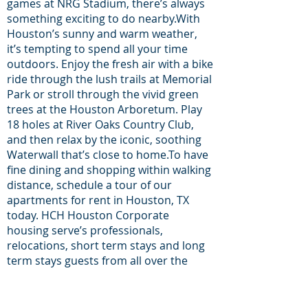
games at NRG Stadium, there’s always
something exciting to do nearby.With
Houston’s sunny and warm weather,
it’s tempting to spend all your time
outdoors. Enjoy the fresh air with a bike
ride through the lush trails at Memorial
Park or stroll through the vivid green
trees at the Houston Arboretum. Play
18 holes at River Oaks Country Club,
and then relax by the iconic, soothing
Waterwall that’s close to home.To have
fine dining and shopping within walking
distance, schedule a tour of our
apartments for rent in Houston, TX
today. HCH Houston Corporate
housing serve’s professionals,
relocations, short term stays and long
term stays guests from all over the
world proudly since 2014.