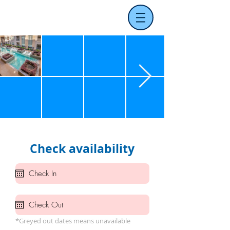
Check availability
*Greyed out dates means unavailable