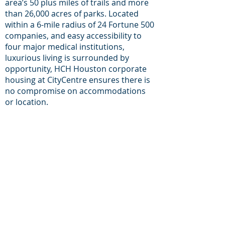
area’s 50 plus miles of trails and more
than 26,000 acres of parks. Located
within a 6-mile radius of 24 Fortune 500
companies, and easy accessibility to
four major medical institutions,
luxurious living is surrounded by
opportunity, HCH Houston corporate
housing at CityCentre ensures there is
no compromise on accommodations
or location.
For inqueries and
Support:
+1-713-242-1381
Phone:
E-mail:
reservations@houston-
corporate-housing.com