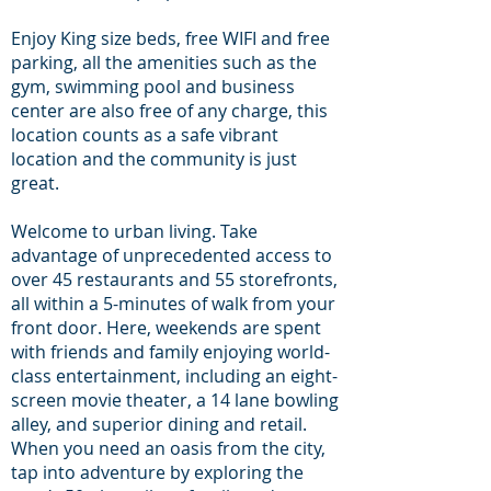
Enjoy King size beds, free WIFI and free
parking, all the amenities such as the
gym, swimming pool and business
center are also free of any charge, this
location counts as a safe vibrant
location and the community is just
great.
Welcome to urban living. Take
advantage of unprecedented access to
over 45 restaurants and 55 storefronts,
all within a 5-minutes of walk from your
front door. Here, weekends are spent
with friends and family enjoying world-
class entertainment, including an eight-
screen movie theater, a 14 lane bowling
alley, and superior dining and retail.
When you need an oasis from the city,
tap into adventure by exploring the