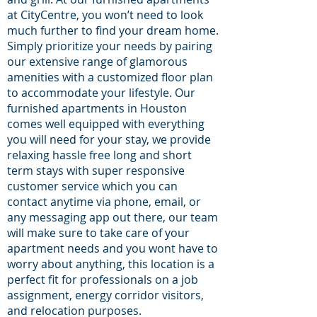
at CityCentre, you won’t need to look
much further to find your dream home.
Simply prioritize your needs by pairing
our extensive range of glamorous
amenities with a customized floor plan
to accommodate your lifestyle. Our
furnished apartments in Houston
comes well equipped with everything
you will need for your stay, we provide
relaxing hassle free long and short
term stays with super responsive
customer service which you can
contact anytime via phone, email, or
any messaging app out there, our team
will make sure to take care of your
apartment needs and you wont have to
worry about anything, this location is a
perfect fit for professionals on a job
assignment, energy corridor visitors,
and relocation purposes.