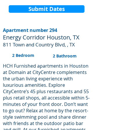
Submit Dates
Apartment number 294
Energy Corridor Houston, TX
811 Town and Country Blvd, , TX
2 Bedroom
2 Bathroom
HCH Furnished apartments in Houston
at Domain at CityCentre complements
the urban living experience with
luxurious amenities. Explore
CityCentre’s 45 plus restaurants and 55
plus retail shops, all accessible within 5-
minutes of your front door. Don’t want
to go out? Relax at home by the resort-
style swimming pool and share dinner
with friends at the outdoor patio bar
and grill. At our furnished apartments